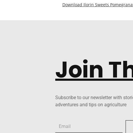
Download Ilorin Sweets Pomegrana
Join T
Subscribe to our newsletter with stori
adventures and tips on agriculture