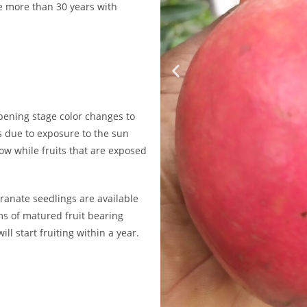
ve more than 30 years with
ipening stage color changes to
is due to exposure to the sun
low while fruits that are exposed
granate seedlings are available
ms of matured fruit bearing
l start fruiting within a year.