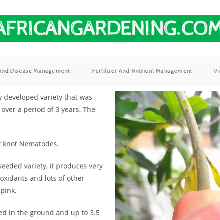
 And Disease Management
Fertilizer And Nutrient Management
V
ly developed variety that was
over a period of 3 years. The
ot knot Nematodes.
seeded variety, it produces very
oxidants and lots of other
 pink.
ed in the ground and up to 3.5