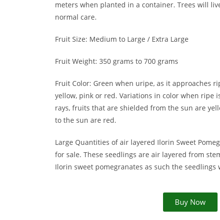
meters when planted in a container. Trees will li
normal care.
Fruit Size: Medium to Large / Extra Large
Fruit Weight: 350 grams to 700 grams
Fruit Color: Green when uripe, as it approaches r
yellow, pink or red. Variations in color when ripe 
rays, fruits that are shielded from the sun are yel
to the sun are red.
Large Quantities of air layered Ilorin Sweet Pome
for sale. These seedlings are air layered from ste
Ilorin sweet pomegranates as such the seedlings wil
Buy Now