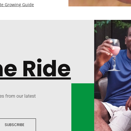
te Growing Guide
he Ride
es from our latest
SUBSCRIBE