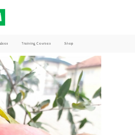
ideos
Training Courses
Shop