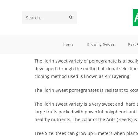
Search
this
website
Home
Growing Guides
Pest
The Ilorin sweet variety of pomegranate is a local
developed through the method of clonal selection 
cloning method used is known as Air Layering.
The Ilorin Sweet pomegranates is resistant to Ro
The Ilorin sweet variety is a very sweet and hard 
large fruits packed with powerful polyphenol anti 
healthy nutrients. The color of the Arils ( seeds) is
Tree Size: trees can grow up 5 meters when plant