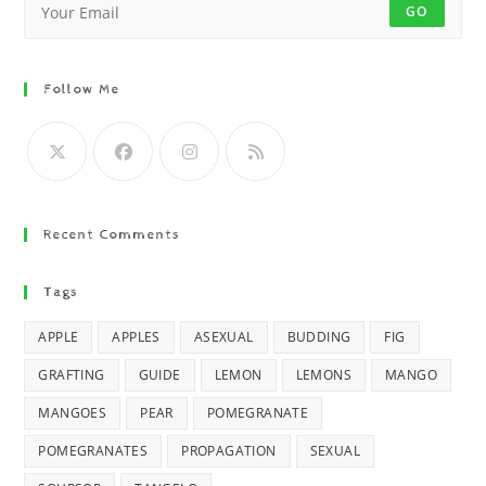
GO
Follow Me
Recent Comments
Tags
APPLE
APPLES
ASEXUAL
BUDDING
FIG
GRAFTING
GUIDE
LEMON
LEMONS
MANGO
MANGOES
PEAR
POMEGRANATE
POMEGRANATES
PROPAGATION
SEXUAL