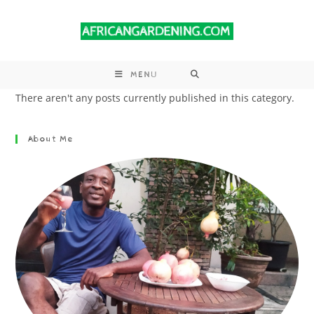
MENU
There aren't any posts currently published in this category.
About Me