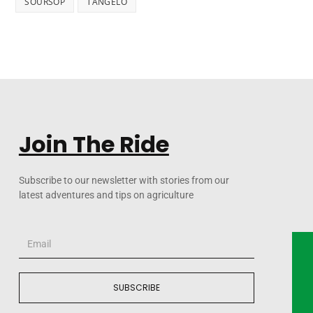
SOURSOP
TANGELO
Join The Ride
Subscribe to our newsletter with stories from our
latest adventures and tips on agriculture
SUBSCRIBE