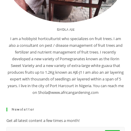
SHOLA AJE
I am a hobbyist horticulturist who specializes on fruit trees. I am
also a consultant on pest / disease management of fruit trees and
fertilizer and nutrient management of fruit trees. I recently
developed a new variety of Pomegranates known as the Ilorin
Sweet Variety and a new variety of extra-large white guava that
produces fruits up to 1.2Kg known as AJE-J1 I am also an air layering
expert with thousands of seedlings air layered within a span of 5
years. I live in the city of Port Harcourt in Nigeria. You can reach me
on Shola@www.africangardening.com
Newsletter
Get all latest content a few times a month!