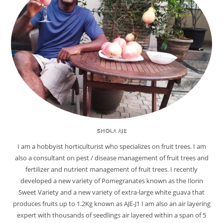
SHOLA AJE
I am a hobbyist horticulturist who specializes on fruit trees. I am
also a consultant on pest / disease management of fruit trees and
fertilizer and nutrient management of fruit trees. I recently
developed a new variety of Pomegranates known as the Ilorin
Sweet Variety and a new variety of extra-large white guava that
produces fruits up to 1.2Kg known as AJE-J1 I am also an air layering
expert with thousands of seedlings air layered within a span of 5