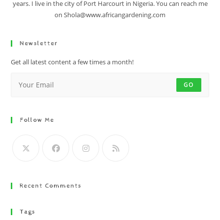
years. I live in the city of Port Harcourt in Nigeria. You can reach me
on Shola@www.africangardening.com
Newsletter
Get all latest content a few times a month!
GO
Follow Me
Recent Comments
Tags