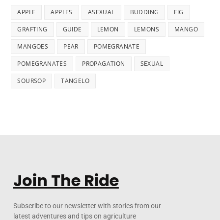
APPLE
APPLES
ASEXUAL
BUDDING
FIG
GRAFTING
GUIDE
LEMON
LEMONS
MANGO
MANGOES
PEAR
POMEGRANATE
POMEGRANATES
PROPAGATION
SEXUAL
SOURSOP
TANGELO
Join The Ride
Subscribe to our newsletter with stories from our
latest adventures and tips on agriculture