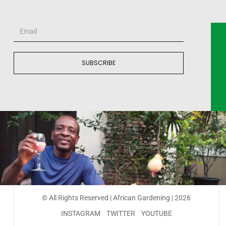
SUBSCRIBE
© All Rights Reserved | African Gardening | 2026
INSTAGRAM
TWITTER
YOUTUBE