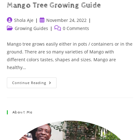
Mango Tree Growing Guide
Shola Aje
November 24, 2022
Growing Guides
0 Comments
Mango tree grows easily either in pots / containers or in the
ground. There are so many varieties of Mango with
different colors tastes, shapes and sizes. Mango are
healthy…
Continue Reading
About Me