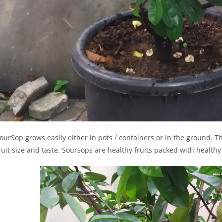
ourSop grows easily either in pots / containers or in the ground. T
ruit size and taste. Soursops are healthy fruits packed with healthy