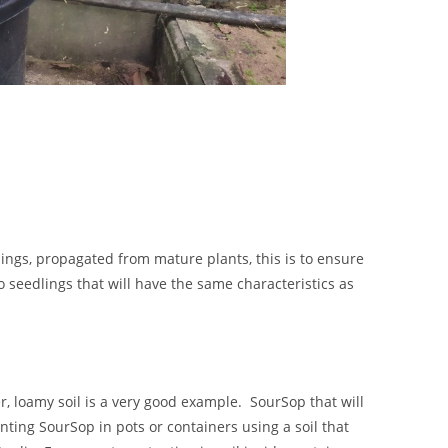
ings, propagated from mature plants, this is to ensure
so seedlings that will have the same characteristics as
r, loamy soil is a very good example. SourSop that will
anting SourSop in pots or containers using a soil that