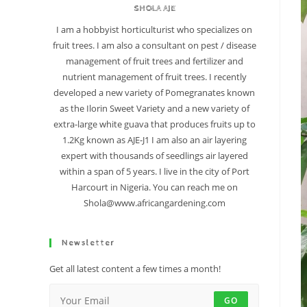
SHOLA AJE
I am a hobbyist horticulturist who specializes on
fruit trees. I am also a consultant on pest / disease
management of fruit trees and fertilizer and
nutrient management of fruit trees. I recently
developed a new variety of Pomegranates known
as the Ilorin Sweet Variety and a new variety of
extra-large white guava that produces fruits up to
1.2Kg known as AJE-J1 I am also an air layering
expert with thousands of seedlings air layered
within a span of 5 years. I live in the city of Port
Harcourt in Nigeria. You can reach me on
Shola@www.africangardening.com
Newsletter
Get all latest content a few times a month!
GO