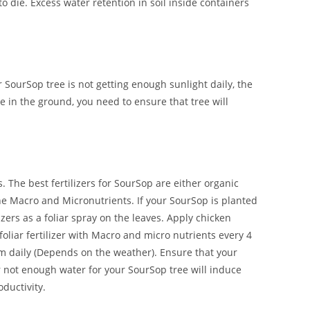
to die. Excess water retention in soil inside containers
r SourSop tree is not getting enough sunlight daily, the
e in the ground, you need to ensure that tree will
. The best fertilizers for SourSop are either organic
 the Macro and Micronutrients. If your SourSop is planted
lizers as a foliar spray on the leaves. Apply chicken
oliar fertilizer with Macro and micro nutrients every 4
m daily (Depends on the weather). Ensure that your
r not enough water for your SourSop tree will induce
oductivity.