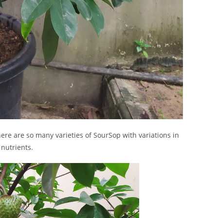
here are so many varieties of SourSop with variations in
 nutrients.