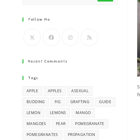
Follow Me
Recent Comments
Tags
S
APPLE
APPLES
ASEXUAL
f
BUDDING
FIG
GRAFTING
GUIDE
LEMON
LEMONS
MANGO
MANGOES
PEAR
POMEGRANATE
POMEGRANATES
PROPAGATION