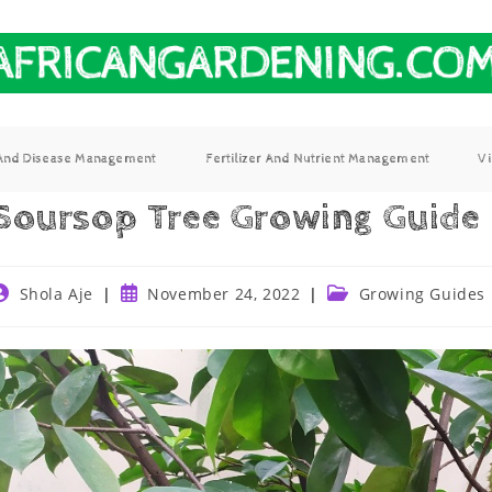
 And Disease Management
Fertilizer And Nutrient Management
V
Soursop Tree Growing Guide
Shola Aje
November 24, 2022
Growing Guides