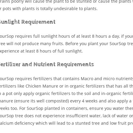
rains poorly will cause the plant to be stunted or cause the plants 
r pots with plants is totally undesirable to plants.
Sunlight Requirement
ourSop requires full sunlight hours of at least 8 hours a day, if you
ree will not produce many fruits. Before you plant your SourSop tre
xperience at least 8 hours of full sunlight.
Fertilizer and Nutrient Requirements
ourSop requires fertilizers that contains Macro and micro nutrients
ertilizers like Chicken Manure or in organic fertilizers that has all
n a pot only apply organic fertilizers to the soil and in-organic ferti
anure (ensure its well composted) every 4 weeks and also apply a f
eeks too. For SourSop planted in containers, ensure you water the
ourSop tree does not experience insufficient water, lack of water o
alcium deficiency which will lead to a stunted tree and low fruit pr