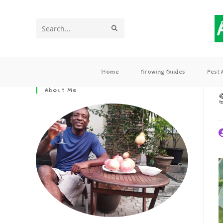
Search
this
website
Home
Growing Guides
Pest
About Me