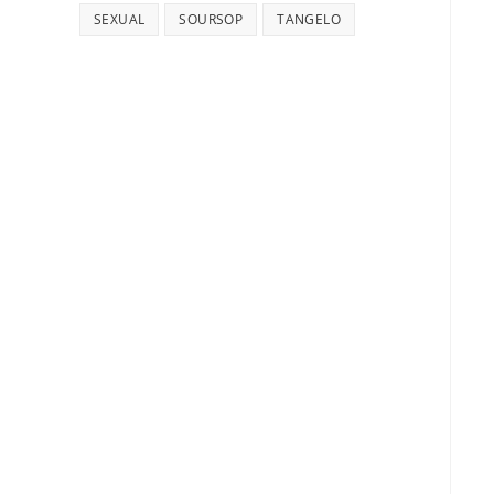
SEXUAL
SOURSOP
TANGELO