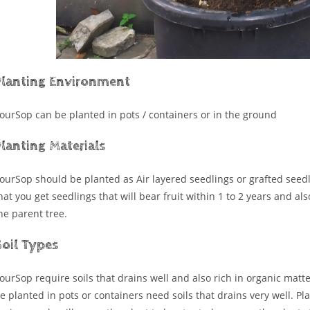
Planting Environment
ourSop can be planted in pots / containers or in the ground
lanting Materials
ourSop should be planted as Air layered seedlings or grafted seedl
hat you get seedlings that will bear fruit within 1 to 2 years and al
he parent tree.
Soil Types
ourSop require soils that drains well and also rich in organic matte
e planted in pots or containers need soils that drains very well. Pl