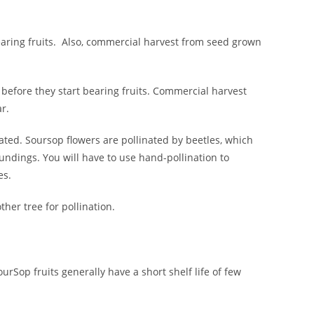
earing fruits. Also, commercial harvest from seed grown
 before they start bearing fruits. Commercial harvest
r.
linated. Soursop flowers are pollinated by beetles, which
oundings. You will have to use hand-pollination to
es.
her tree for pollination.
urSop fruits generally have a short shelf life of few