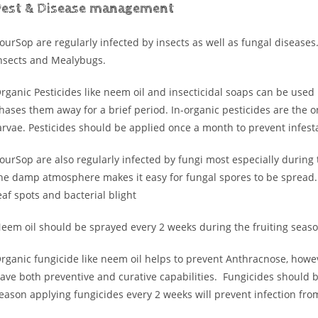
Pest & Disease management
ourSop are regularly infected by insects as well as fungal disease
nsects and Mealybugs.
rganic Pesticides like neem oil and insecticidal soaps can be used h
hases them away for a brief period. In-organic pesticides are the on
arvae. Pesticides should be applied once a month to prevent infest
ourSop are also regularly infected by fungi most especially during
he damp atmosphere makes it easy for fungal spores to be spread
eaf spots and bacterial blight
eem oil should be sprayed every 2 weeks during the fruiting seas
rganic fungicide like neem oil helps to prevent Anthracnose, howev
ave both preventive and curative capabilities. Fungicides should 
eason applying fungicides every 2 weeks will prevent infection fro