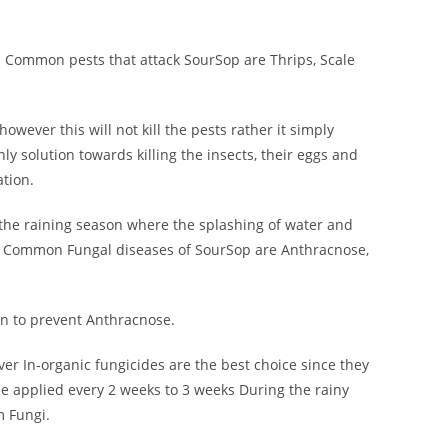
s. Common pests that attack SourSop are Thrips, Scale
owever this will not kill the pests rather it simply
ly solution towards killing the insects, their eggs and
ation.
 the raining season where the splashing of water and
. Common Fungal diseases of SourSop are Anthracnose,
on to prevent Anthracnose.
er In-organic fungicides are the best choice since they
be applied every 2 weeks to 3 weeks During the rainy
m Fungi.