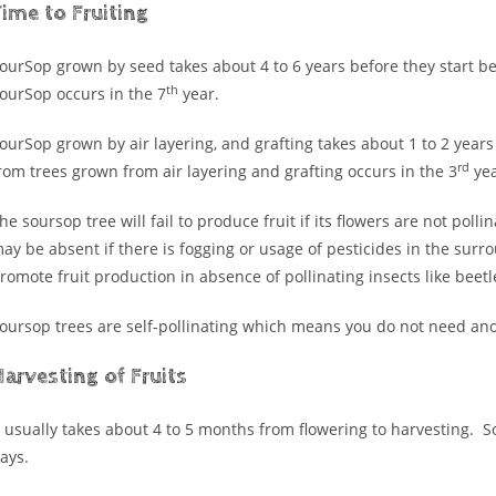
ime to Fruiting
ourSop grown by seed takes about 4 to 6 years before they start b
th
ourSop occurs in the 7
year.
ourSop grown by air layering, and grafting takes about 1 to 2 years
rd
rom trees grown from air layering and grafting occurs in the 3
yea
he soursop tree will fail to produce fruit if its flowers are not pol
ay be absent if there is fogging or usage of pesticides in the surr
romote fruit production in absence of pollinating insects like beetl
oursop trees are self-pollinating which means you do not need anot
arvesting of Fruits
t usually takes about 4 to 5 months from flowering to harvesting. So
ays.