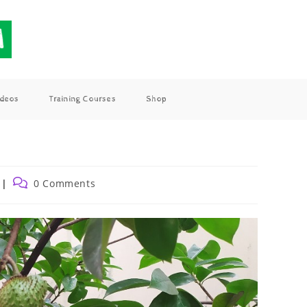
ideos
Training Courses
Shop
0 Comments