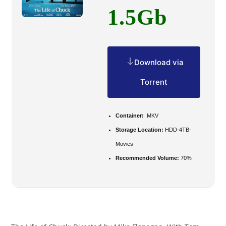
1.5Gb
Download via
Torrent
Container:
.MKV
Storage Location:
HDD-4TB-
Movies
Recommended Volume:
70%