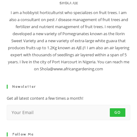
SHOLA AJE
I am a hobbyist horticulturist who specializes on fruit trees. I am
also a consultant on pest / disease management of fruit trees and
fertilizer and nutrient management of fruit trees. I recently
developed a new variety of Pomegranates known as the Ilorin
Sweet Variety and a new variety of extra-large white guava that
produces fruits up to 1.2Kg known as AJE-J1 I am also an air layering
expert with thousands of seedlings air layered within a span of 5
years. I live in the city of Port Harcourt in Nigeria. You can reach me
on Shola@www.africangardening.com
Newsletter
Get all latest content a few times a month!
GO
Follow Me