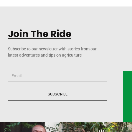
Join The Ride
Subscribe to our newsletter with stories from our
latest adventures and tips on agriculture
SUBSCRIBE