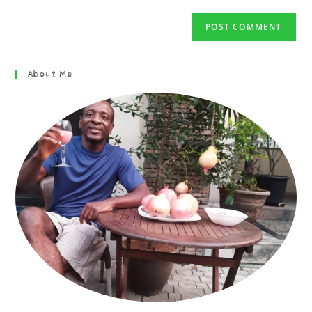
About Me