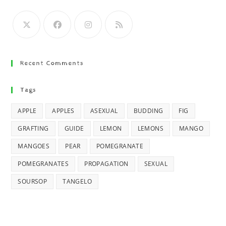
Recent Comments
Tags
APPLE
APPLES
ASEXUAL
BUDDING
FIG
GRAFTING
GUIDE
LEMON
LEMONS
MANGO
MANGOES
PEAR
POMEGRANATE
POMEGRANATES
PROPAGATION
SEXUAL
SOURSOP
TANGELO