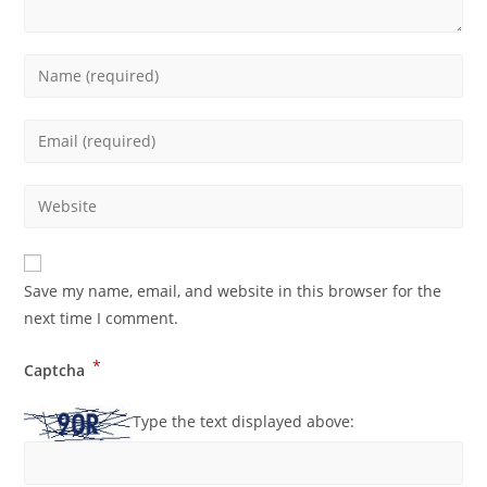
Save my name, email, and website in this browser for the
next time I comment.
*
Captcha
Type the text displayed above: