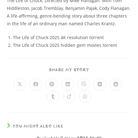
The Life of Chuck: Directed by Mike Flanagan. With Tom
Hiddleston, Jacob Tremblay, Benjamin Pajak, Cody Flanagan.
A life-affirming, genre-bending story about three chapters
in the life of an ordinary man named Charles Krantz.
The Life of Chuck 2025 4K resolution torrent
The Life of Chuck 2025 hidden gem movies torrent
SHARE MY STORY
YOU MIGHT ALSO LIKE