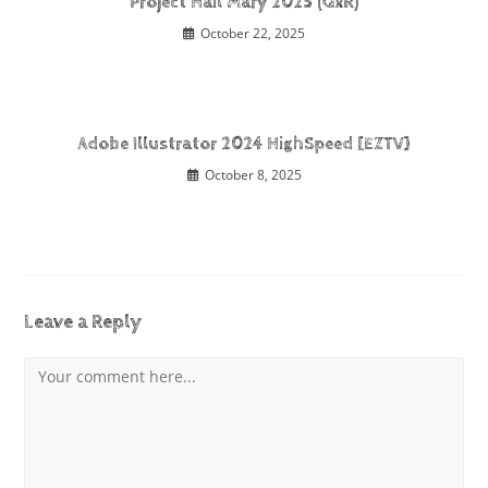
Project Hail Mary 2025 (QxR)
October 22, 2025
Adobe Illustrator 2024 HighSpeed [EZTV]
October 8, 2025
Leave a Reply