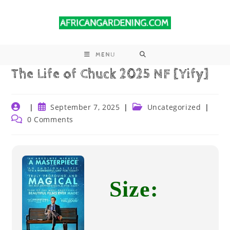
MENU
The Life of Chuck 2025 NF [Yify]
September 7, 2025
Uncategorized
0 Comments
Size: