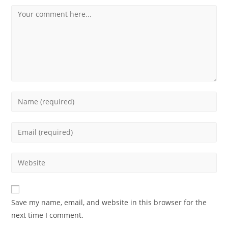
Save my name, email, and website in this browser for the
next time I comment.