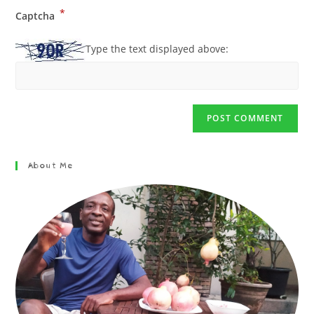
*
Captcha
Type the text displayed above:
About Me