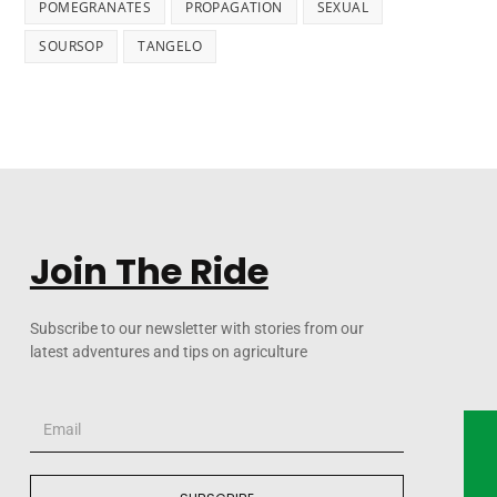
POMEGRANATES
PROPAGATION
SEXUAL
SOURSOP
TANGELO
Join The Ride
Subscribe to our newsletter with stories from our
latest adventures and tips on agriculture