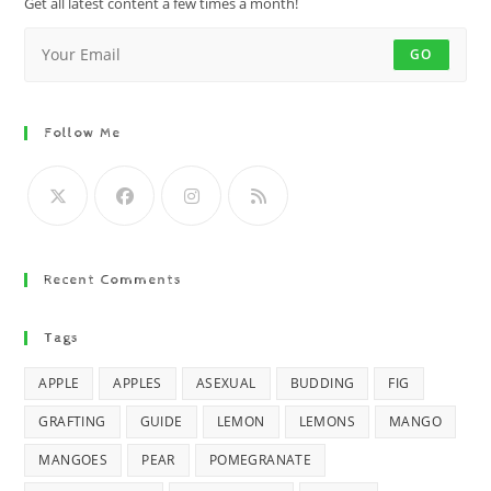
Get all latest content a few times a month!
GO
Follow Me
Recent Comments
Tags
APPLE
APPLES
ASEXUAL
BUDDING
FIG
GRAFTING
GUIDE
LEMON
LEMONS
MANGO
MANGOES
PEAR
POMEGRANATE