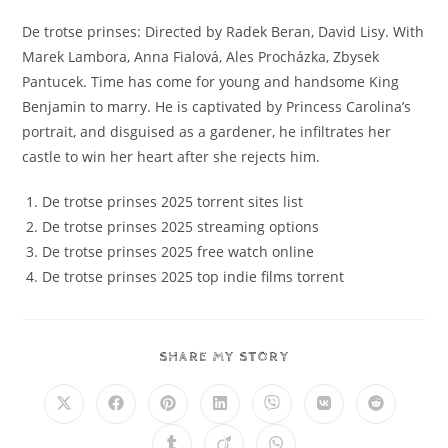
De trotse prinses: Directed by Radek Beran, David Lisy. With
Marek Lambora, Anna Fialová, Ales Procházka, Zbysek
Pantucek. Time has come for young and handsome King
Benjamin to marry. He is captivated by Princess Carolina’s
portrait, and disguised as a gardener, he infiltrates her
castle to win her heart after she rejects him.
De trotse prinses 2025 torrent sites list
De trotse prinses 2025 streaming options
De trotse prinses 2025 free watch online
De trotse prinses 2025 top indie films torrent
SHARE MY STORY