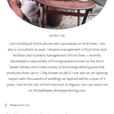
SHOLA AJE
I am a hobbyist horticulturist who specializes on fruit trees. I am
also a consultant on pest / disease management of fruit trees and
fertilizer and nutrient management of fruit trees. I recently
developed a new variety of Pomegranates known as the Ilorin
Sweet Variety and a new variety of extra-large white guava that
produces fruits up to 1.2Kg known as AJE-J1 I am also an air layering
expert with thousands of seedlings air layered within a span of 5
years. I live in the city of Port Harcourt in Nigeria. You can reach me
on Shola@www.africangardening.com
Newsletter