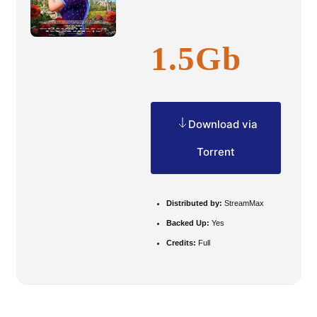
1.5Gb
Download via
Torrent
Distributed by:
StreamMax
Backed Up:
Yes
Credits:
Full