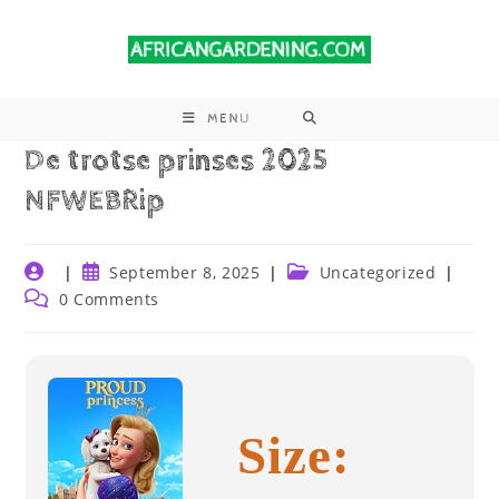
MENU
De trotse prinses 2025
NFWEBRip
September 8, 2025
Uncategorized
0 Comments
Size: