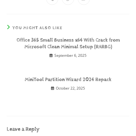
YOU MIGHT ALSO LIKE
Office 365 Small Business x64 With Crack from
Microsoft Clean Minimal Setup (RARBG)
September 6, 2025
MiniTool Partition Wizard 2024 Repack
October 22, 2025
Leave a Reply