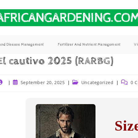
 And Disease Management
Fertilizer And Nutrient Management
V
El cautivo 2025 (RARBG)
September 20, 2025
Uncategorized
0 
Siz