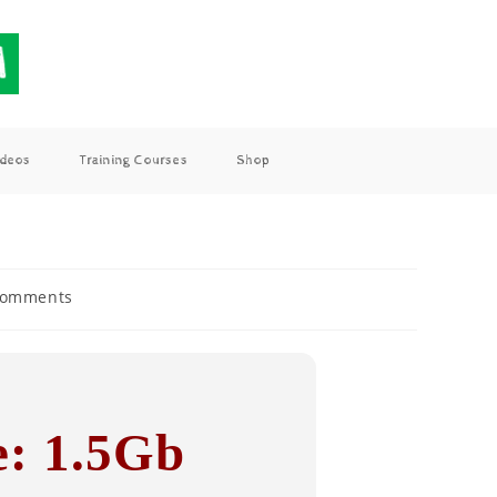
ideos
Training Courses
Shop
Comments
e: 1.5Gb