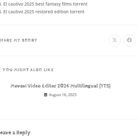
El cautivo 2025 best fantasy films torrent
El cautivo 2025 restored edition torrent
SHARE MY STORY
YOU MIGHT ALSO LIKE
Movavi Video Editor 2024 Multilingual (YTS)
August 16, 2025
eave a Reply