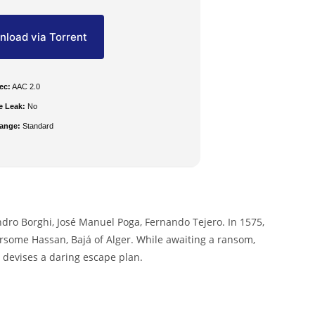
load via Torrent
ec:
AAC 2.0
e Leak:
No
ange:
Standard
ndro Borghi, José Manuel Poga, Fernando Tejero. In 1575,
arsome Hassan, Bajá of Alger. While awaiting a ransom,
 devises a daring escape plan.