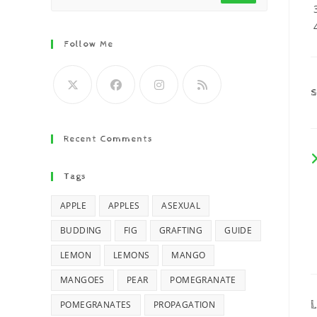
Follow Me
Recent Comments
Tags
APPLE
APPLES
ASEXUAL
BUDDING
FIG
GRAFTING
GUIDE
LEMON
LEMONS
MANGO
MANGOES
PEAR
POMEGRANATE
L
POMEGRANATES
PROPAGATION