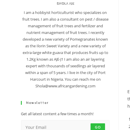
SHOLA AJE
I am a hobbyist horticulturist who specializes on
fruit trees. I am also a consultant on pest / disease
management of fruit trees and fertilizer and
nutrient management of fruit trees. I recently
developed a new variety of Pomegranates known
as the Ilorin Sweet Variety and a new variety of
extra-large white guava that produces fruits up to
1.2Kg known as AJE-J1 I am also an air layering
expert with thousands of seedlings air layered
within a span of 5 years. I live in the city of Port
Harcourt in Nigeria. You can reach me on
Shola@www.africangardening.com
E
t
Newsletter
h
Get all latest content a few times a month!
GO