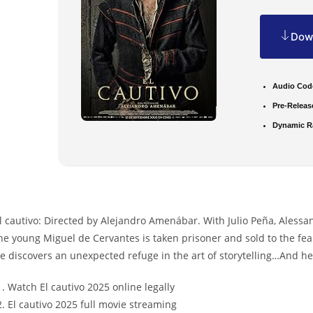
Down
Audio Cod
Pre-Releas
Dynamic R
l cautivo: Directed by Alejandro Amenábar. With Julio Peña, Alessa
he young Miguel de Cervantes is taken prisoner and sold to the fe
e discovers an unexpected refuge in the art of storytelling…And he
Watch El cautivo 2025 online legally
El cautivo 2025 full movie streaming