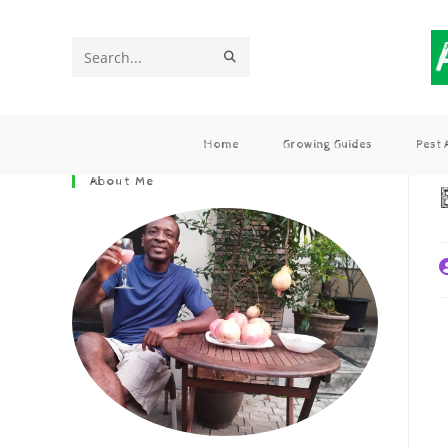
Search
this
website
Home
Growing Guides
Pest
About Me