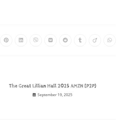
The Great Lillian Hall 2025 AMZN [P2P]
September 19, 2025