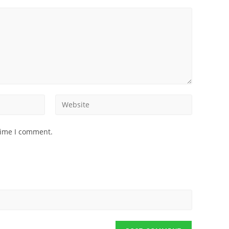
time I comment.