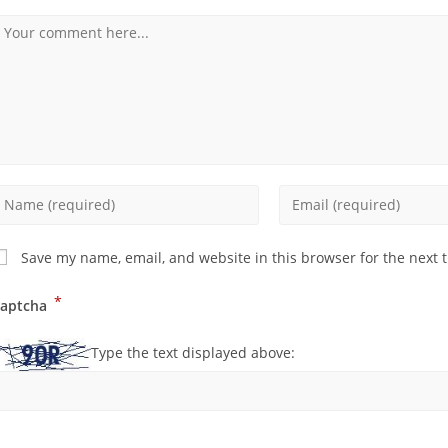
Save my name, email, and website in this browser for the next 
*
aptcha
Type the text displayed above: