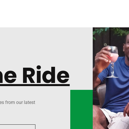
he Ride
es from our latest