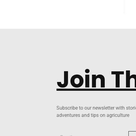
Join T
Subscribe to our newsletter with stori
adventures and tips on agriculture