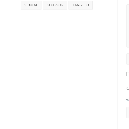
SEXUAL
SOURSOP
TANGELO
C