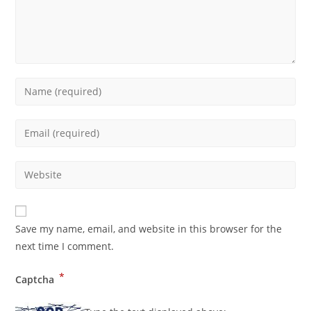
Save my name, email, and website in this browser for the
next time I comment.
*
Captcha