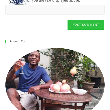
Type the text displayed above:
About Me