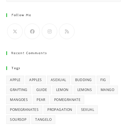
Follow Me
Recent Comments
Tags
APPLE
APPLES
ASEXUAL
BUDDING
FIG
GRAFTING
GUIDE
LEMON
LEMONS
MANGO
MANGOES
PEAR
POMEGRANATE
POMEGRANATES
PROPAGATION
SEXUAL
SOURSOP
TANGELO