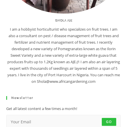
SHOLA AJE
I am a hobbyist horticulturist who specializes on fruit trees. I am
also a consultant on pest / disease management of fruit trees and
fertilizer and nutrient management of fruit trees. I recently
developed a new variety of Pomegranates known as the Ilorin
Sweet Variety and a new variety of extra-large white guava that
produces fruits up to 1.2Kg known as AJE-J1 I am also an air layering
expert with thousands of seedlings air layered within a span of 5
years. I live in the city of Port Harcourt in Nigeria. You can reach me
on Shola@www.africangardening.com
Newsletter
Get all latest content a few times a month!
GO