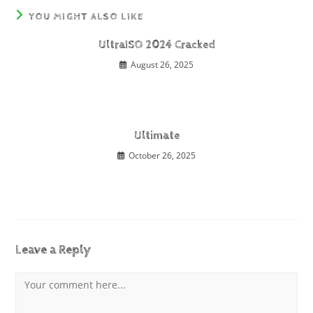
YOU MIGHT ALSO LIKE
UltraISO 2024 Cracked
August 26, 2025
Ultimate
October 26, 2025
Leave a Reply