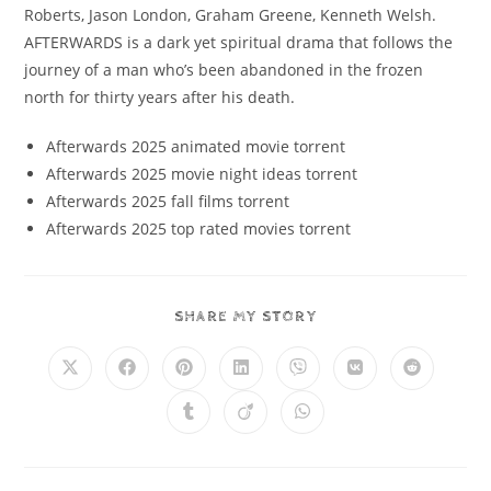
Roberts, Jason London, Graham Greene, Kenneth Welsh.
AFTERWARDS is a dark yet spiritual drama that follows the
journey of a man who’s been abandoned in the frozen
north for thirty years after his death.
Afterwards 2025 animated movie torrent
Afterwards 2025 movie night ideas torrent
Afterwards 2025 fall films torrent
Afterwards 2025 top rated movies torrent
SHARE MY STORY