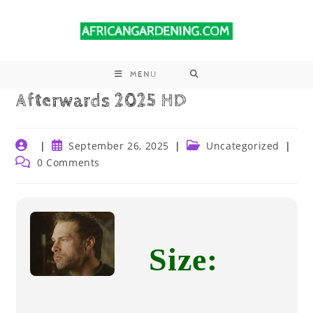
MENU
Afterwards 2025 HD
September 26, 2025
Uncategorized
0 Comments
Size: