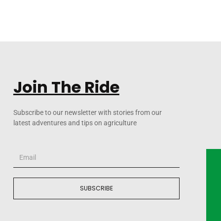
Join The Ride
Subscribe to our newsletter with stories from our
latest adventures and tips on agriculture
SUBSCRIBE