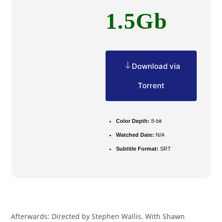
1.5Gb
Download via
Torrent
Color Depth:
8-bit
Watched Date:
N/A
Subtitle Format:
SRT
Afterwards: Directed by Stephen Wallis. With Shawn