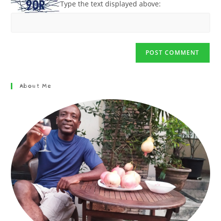
Type the text displayed above:
About Me