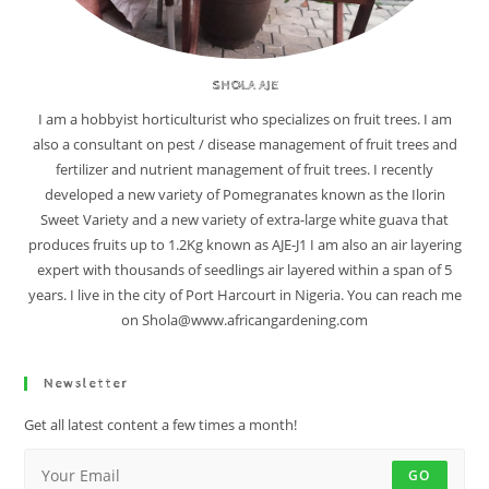
SHOLA AJE
I am a hobbyist horticulturist who specializes on fruit trees. I am
also a consultant on pest / disease management of fruit trees and
fertilizer and nutrient management of fruit trees. I recently
developed a new variety of Pomegranates known as the Ilorin
Sweet Variety and a new variety of extra-large white guava that
produces fruits up to 1.2Kg known as AJE-J1 I am also an air layering
expert with thousands of seedlings air layered within a span of 5
years. I live in the city of Port Harcourt in Nigeria. You can reach me
on Shola@www.africangardening.com
Newsletter
Get all latest content a few times a month!
GO