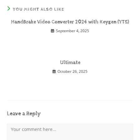
YOU MIGHT ALSO LIKE
HandBrake Video Converter 2024 with Keygen {YTS}
September 4, 2025
Ultimate
October 26, 2025
Leave a Reply