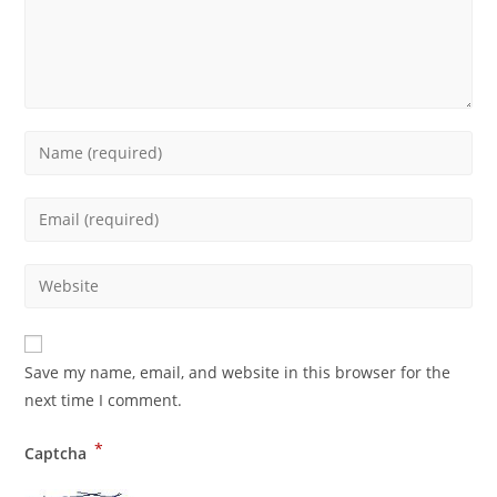
Save my name, email, and website in this browser for the
next time I comment.
*
Captcha