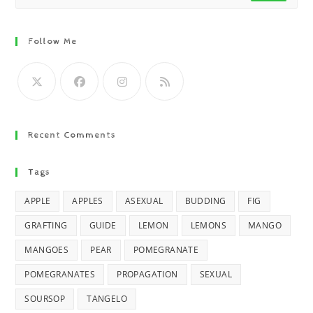
Follow Me
Recent Comments
Tags
APPLE
APPLES
ASEXUAL
BUDDING
FIG
GRAFTING
GUIDE
LEMON
LEMONS
MANGO
MANGOES
PEAR
POMEGRANATE
POMEGRANATES
PROPAGATION
SEXUAL
SOURSOP
TANGELO