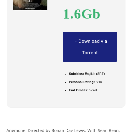
1.6Gb
Download via
Torrent
Subtitles:
English (SRT)
Personal Rating:
8/10
End Credits:
Scroll
Anemone: Directed by Ronan Day-Lewis. With Sean Bean,