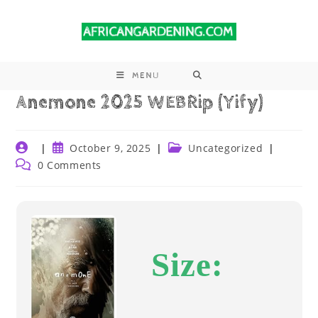
MENU
Anemone 2025 WEBRip (Yify)
October 9, 2025
Uncategorized
0 Comments
Size: