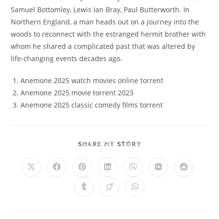
Samuel Bottomley, Lewis Ian Bray, Paul Butterworth. In
Northern England, a man heads out on a journey into the
woods to reconnect with the estranged hermit brother with
whom he shared a complicated past that was altered by
life-changing events decades ago.
Anemone 2025 watch movies online torrent
Anemone 2025 movie torrent 2023
Anemone 2025 classic comedy films torrent
SHARE MY STORY