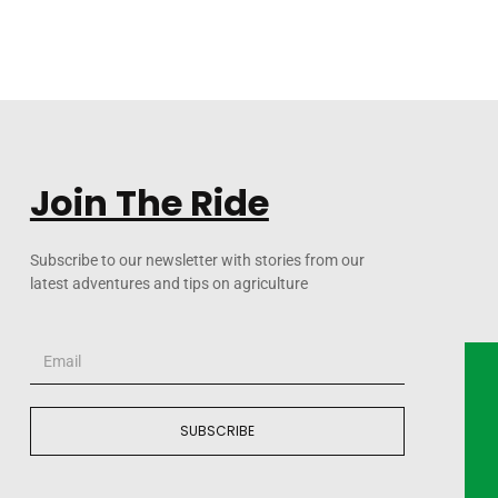
Join The Ride
Subscribe to our newsletter with stories from our
latest adventures and tips on agriculture
SUBSCRIBE