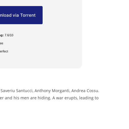
load via Torrent
ng:
7.6/10
ee
erfect
 Saveriu Santucci, Anthony Morganti, Andrea Cossu.
ther and his men are hiding. A war erupts, leading to