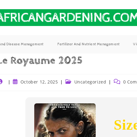
 And Disease Management
Fertilizer And Nutrient Management
V
Le Royaume 2025
October 12, 2025
Uncategorized
0 Com
Siz