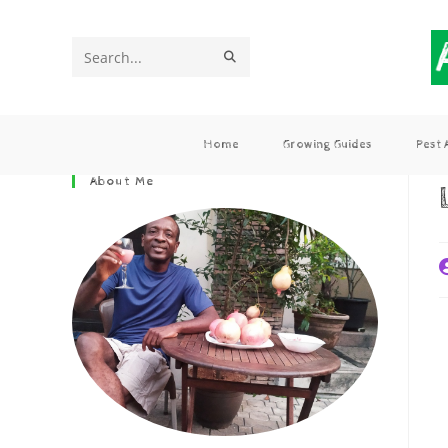
Search
this
website
Home
Growing Guides
Pest
About Me