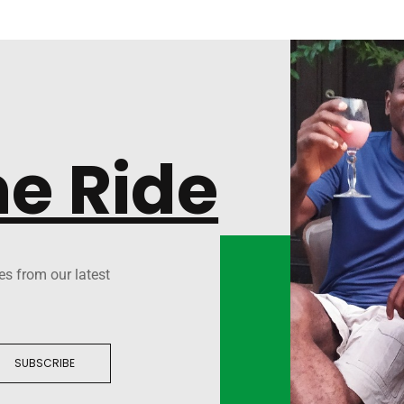
he Ride
es from our latest
SUBSCRIBE