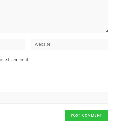
time I comment.