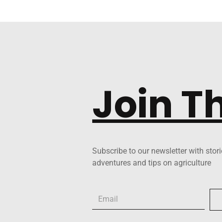
Join T
Subscribe to our newsletter with stori
adventures and tips on agriculture