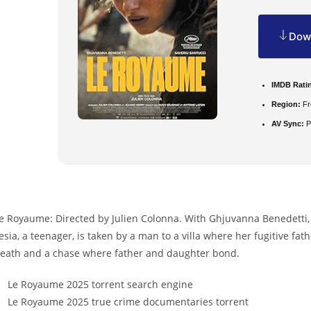
Down
IMDB Rati
Region:
Fr
AV Sync:
P
e Royaume: Directed by Julien Colonna. With Ghjuvanna Benedetti,
esia, a teenager, is taken by a man to a villa where her fugitive fa
eath and a chase where father and daughter bond.
Le Royaume 2025 torrent search engine
Le Royaume 2025 true crime documentaries torrent