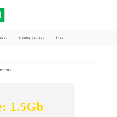
ideos
Training Courses
Shop
ments
e: 1.5Gb