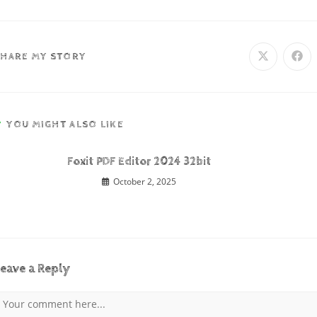
SHARE MY STORY
YOU MIGHT ALSO LIKE
Foxit PDF Editor 2024 32bit
October 2, 2025
eave a Reply