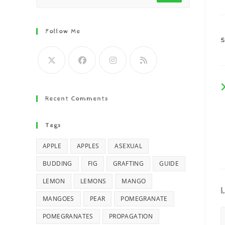
Follow Me
Recent Comments
Tags
APPLE
APPLES
ASEXUAL
BUDDING
FIG
GRAFTING
GUIDE
LEMON
LEMONS
MANGO
L
MANGOES
PEAR
POMEGRANATE
POMEGRANATES
PROPAGATION