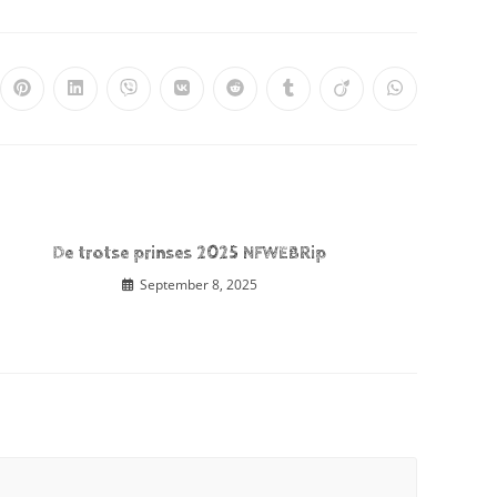
De trotse prinses 2025 NFWEBRip
September 8, 2025