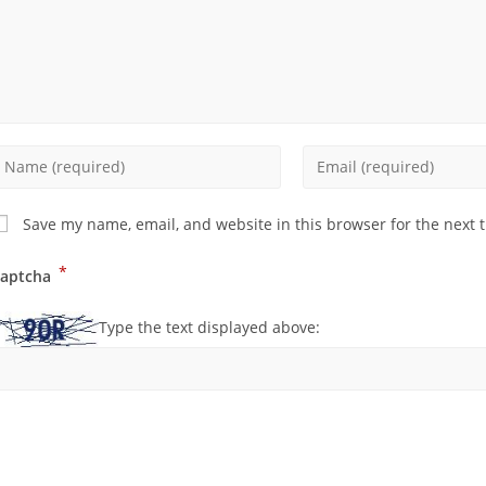
Save my name, email, and website in this browser for the next 
*
aptcha
Type the text displayed above: