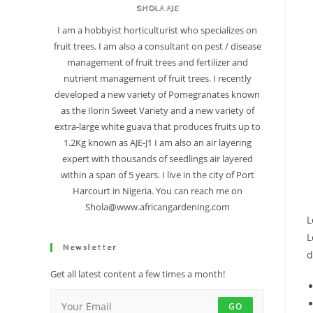
SHOLA AJE
I am a hobbyist horticulturist who specializes on
fruit trees. I am also a consultant on pest / disease
management of fruit trees and fertilizer and
nutrient management of fruit trees. I recently
developed a new variety of Pomegranates known
as the Ilorin Sweet Variety and a new variety of
extra-large white guava that produces fruits up to
1.2Kg known as AJE-J1 I am also an air layering
expert with thousands of seedlings air layered
within a span of 5 years. I live in the city of Port
Harcourt in Nigeria. You can reach me on
Shola@www.africangardening.com
L
L
Newsletter
d
Get all latest content a few times a month!
GO