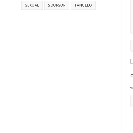
SEXUAL
SOURSOP
TANGELO
C