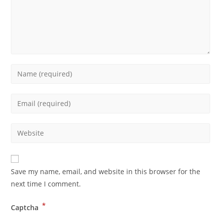
Save my name, email, and website in this browser for the
next time I comment.
*
Captcha