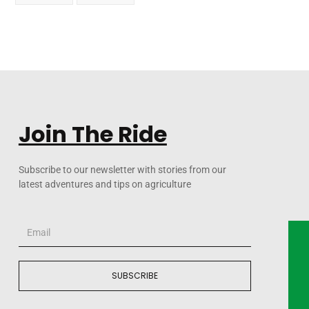
Join The Ride
Subscribe to our newsletter with stories from our
latest adventures and tips on agriculture
SUBSCRIBE