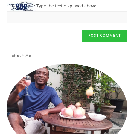
Type the text displayed above:
About Me