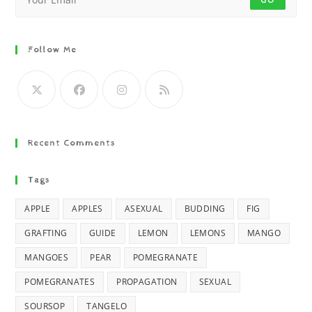
Follow Me
Recent Comments
Tags
APPLE
APPLES
ASEXUAL
BUDDING
FIG
GRAFTING
GUIDE
LEMON
LEMONS
MANGO
MANGOES
PEAR
POMEGRANATE
POMEGRANATES
PROPAGATION
SEXUAL
SOURSOP
TANGELO