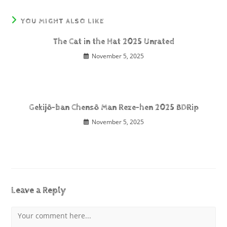
YOU MIGHT ALSO LIKE
The Cat in the Hat 2025 Unrated
November 5, 2025
Gekijô-ban Chensô Man Reze-hen 2025 BDRip
November 5, 2025
Leave a Reply