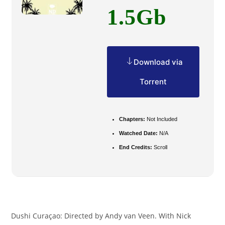
1.5Gb
Download via
Torrent
Chapters:
Not Included
Watched Date:
N/A
End Credits:
Scroll
Dushi Curaçao: Directed by Andy van Veen. With Nick