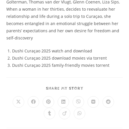
Golterman, Thomas van der Vlugt, Glenn Coenen, Liza Sips.
When a woman in her thirties, decides to reevaluate her
relationship and life during a solo trip to Curaçao, she
becomes entangled in an emotional struggle between her
parents’ expectations and her own desire for freedom and
self-discovery
Dushi Curaçao 2025 watch and download
Dushi Curaçao 2025 download movies via torrent
Dushi Curaçao 2025 family-friendly movies torrent
SHARE MY STORY