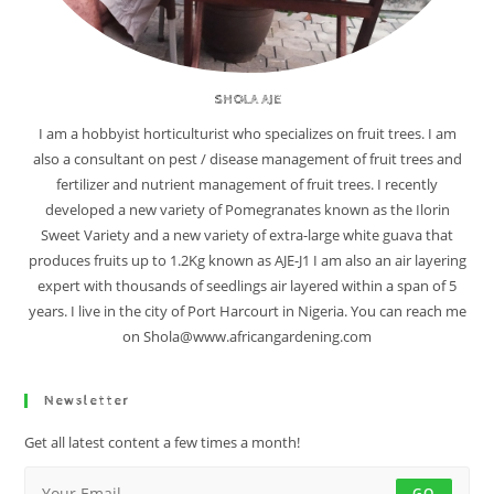
SHOLA AJE
I am a hobbyist horticulturist who specializes on fruit trees. I am
also a consultant on pest / disease management of fruit trees and
fertilizer and nutrient management of fruit trees. I recently
developed a new variety of Pomegranates known as the Ilorin
Sweet Variety and a new variety of extra-large white guava that
produces fruits up to 1.2Kg known as AJE-J1 I am also an air layering
expert with thousands of seedlings air layered within a span of 5
years. I live in the city of Port Harcourt in Nigeria. You can reach me
on Shola@www.africangardening.com
Newsletter
Get all latest content a few times a month!
GO