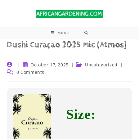
MENU
Dushi Curaçao 2025 Mic (Atmos)
October 17, 2025
Uncategorized
0 Comments
Size: