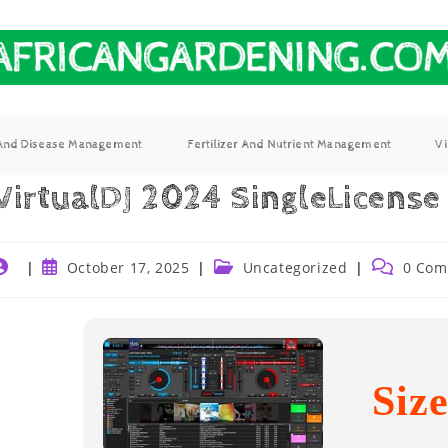
 And Disease Management
Fertilizer And Nutrient Management
V
VirtualDJ 2024 SingleLicense
October 17, 2025
Uncategorized
0 Com
Siz