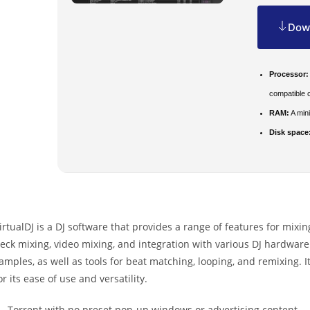
Down
Processor:
compatible 
RAM:
A min
Disk space
irtualDJ is a DJ software that provides a range of features for mixin
eck mixing, video mixing, and integration with various DJ hardware. 
amples, as well as tools for beat matching, looping, and remixing.
or its ease of use and versatility.
Torrent with no preset pop-up windows or advertising content