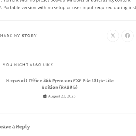
Portable version with no setup or user input required during inst
SHARE MY STORY
YOU MIGHT ALSO LIKE
Microsoft Office 365 Premium EXE File Ultra-Lite
Edition {RARBG}
August 23, 2025
eave a Reply