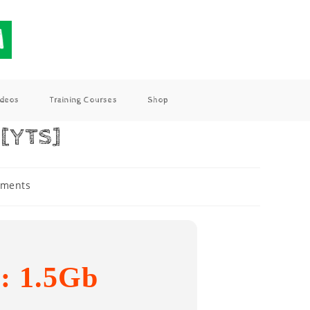
ideos
Training Courses
Shop
 [YTS]
ments
e: 1.5Gb