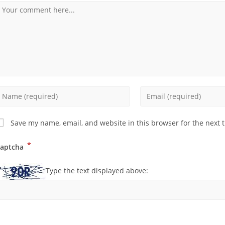
Save my name, email, and website in this browser for the next 
*
aptcha
Type the text displayed above: