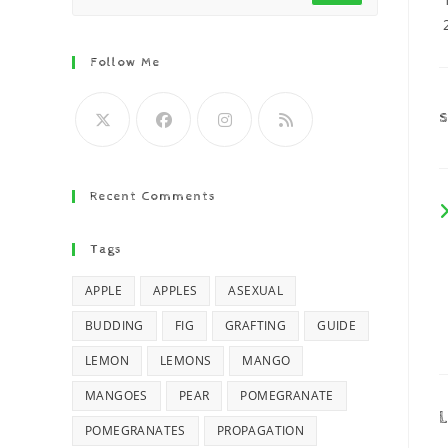
Follow Me
Recent Comments
Tags
APPLE
APPLES
ASEXUAL
BUDDING
FIG
GRAFTING
GUIDE
LEMON
LEMONS
MANGO
MANGOES
PEAR
POMEGRANATE
L
POMEGRANATES
PROPAGATION