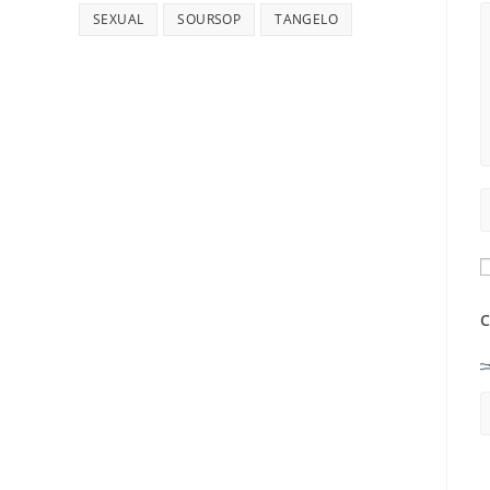
SEXUAL
SOURSOP
TANGELO
C