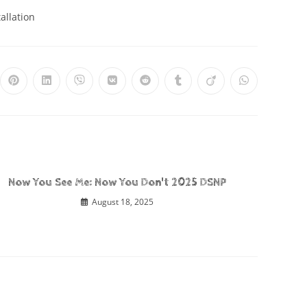
allation
Now You See Me: Now You Don't 2025 DSNP
August 18, 2025