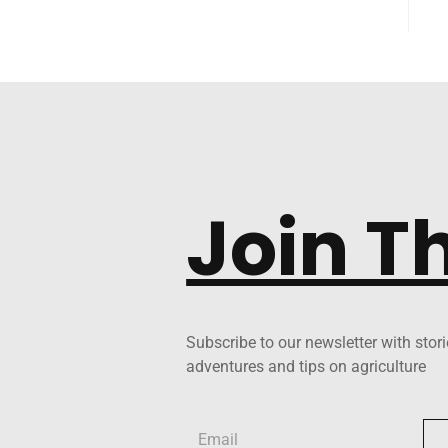
Join T
Subscribe to our newsletter with stori
adventures and tips on agriculture