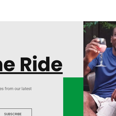
he Ride
es from our latest
SUBSCRIBE