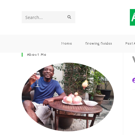
Search
this
website
Home
Growing Guides
Pest
About Me