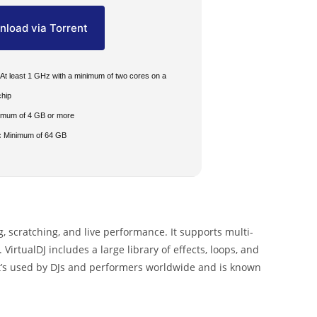
load via Torrent
At least 1 GHz with a minimum of two cores on a
chip
imum of 4 GB or more
:
Minimum of 64 GB
g, scratching, and live performance. It supports multi-
VirtualDJ includes a large library of effects, loops, and
 It’s used by DJs and performers worldwide and is known