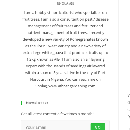
SHOLA AJE
I am a hobbyist horticulturist who specializes on
fruit trees. I am also a consultant on pest / disease
management of fruit trees and fertilizer and
nutrient management of fruit trees. I recently
developed a new variety of Pomegranates known
as the Ilorin Sweet Variety and a new variety of
extra-large white guava that produces fruits up to
1.2Kg known as AJE-J1 I am also an air layering
expert with thousands of seedlings air layered
within a span of 5 years. I live in the city of Port
Harcourt in Nigeria. You can reach me on
Shola@www.africangardening.com
V
d
Newsletter
s
Get all latest content a few times a month!
f
GO