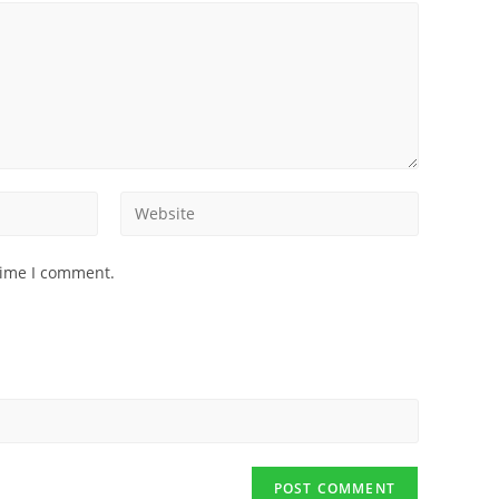
time I comment.