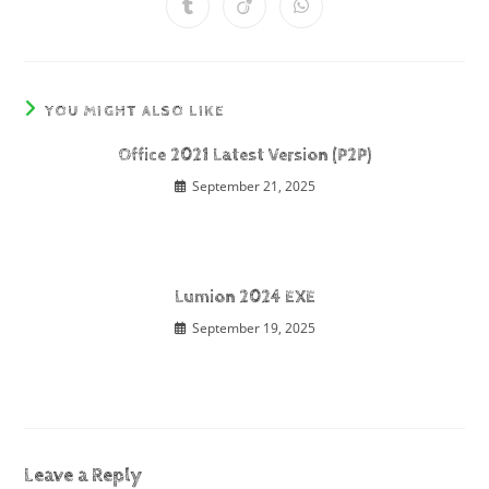
YOU MIGHT ALSO LIKE
Office 2021 Latest Version (P2P)
September 21, 2025
Lumion 2024 EXE
September 19, 2025
Leave a Reply