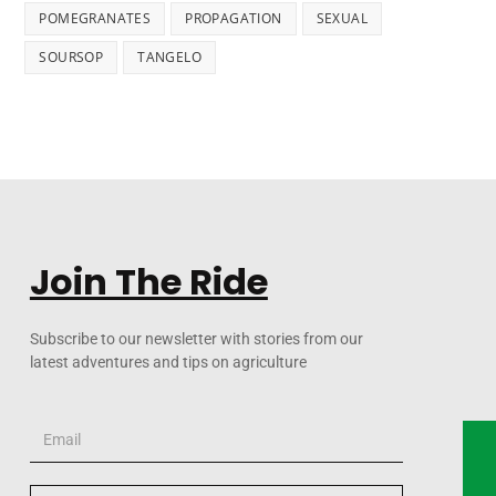
POMEGRANATES
PROPAGATION
SEXUAL
SOURSOP
TANGELO
Join The Ride
Subscribe to our newsletter with stories from our
latest adventures and tips on agriculture