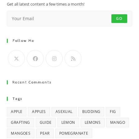
Get all latest content a few times a month!
GO
Follow Me
Recent Comments
Tags
APPLE
APPLES
ASEXUAL
BUDDING
FIG
GRAFTING
GUIDE
LEMON
LEMONS
MANGO
MANGOES
PEAR
POMEGRANATE