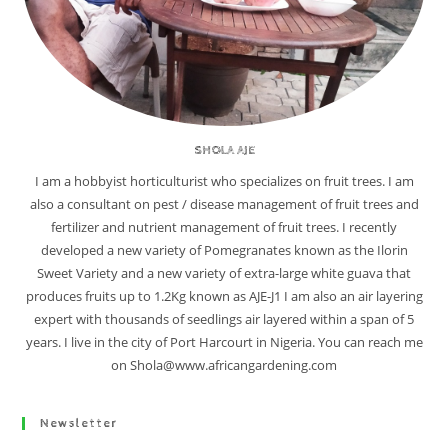
SHOLA AJE
I am a hobbyist horticulturist who specializes on fruit trees. I am
also a consultant on pest / disease management of fruit trees and
fertilizer and nutrient management of fruit trees. I recently
developed a new variety of Pomegranates known as the Ilorin
Sweet Variety and a new variety of extra-large white guava that
produces fruits up to 1.2Kg known as AJE-J1 I am also an air layering
expert with thousands of seedlings air layered within a span of 5
years. I live in the city of Port Harcourt in Nigeria. You can reach me
on Shola@www.africangardening.com
Newsletter