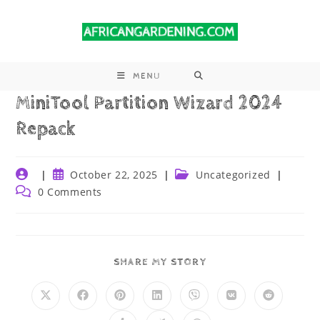
MENU
MiniTool Partition Wizard 2024
Repack
October 22, 2025
Uncategorized
0 Comments
SHARE MY STORY