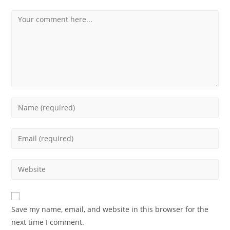
Save my name, email, and website in this browser for the
next time I comment.