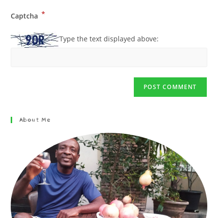
*
Captcha
Type the text displayed above:
About Me