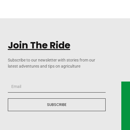
Join The Ride
Subscribe to our newsletter with stories from our
latest adventures and tips on agriculture
SUBSCRIBE