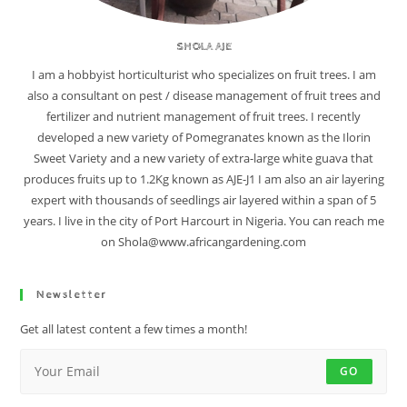
SHOLA AJE
I am a hobbyist horticulturist who specializes on fruit trees. I am
also a consultant on pest / disease management of fruit trees and
fertilizer and nutrient management of fruit trees. I recently
developed a new variety of Pomegranates known as the Ilorin
Sweet Variety and a new variety of extra-large white guava that
produces fruits up to 1.2Kg known as AJE-J1 I am also an air layering
expert with thousands of seedlings air layered within a span of 5
years. I live in the city of Port Harcourt in Nigeria. You can reach me
on Shola@www.africangardening.com
Newsletter
Get all latest content a few times a month!
GO