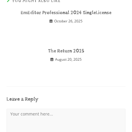
YOU MIGHT ALSO LIKE
EmEditor Professional 2024 SingleLicense
October 26, 2025
The Return 2025
August 20, 2025
Leave a Reply