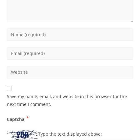
Save my name, email, and website in this browser for the
next time I comment.
*
Captcha
Type the text displayed above: