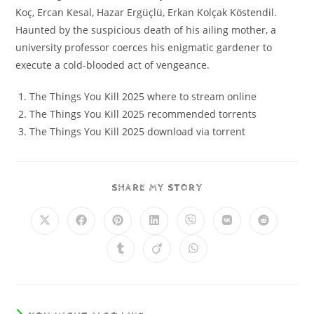
Koç, Ercan Kesal, Hazar Ergüçlü, Erkan Kolçak Köstendil.
Haunted by the suspicious death of his ailing mother, a
university professor coerces his enigmatic gardener to
execute a cold-blooded act of vengeance.
The Things You Kill 2025 where to stream online
The Things You Kill 2025 recommended torrents
The Things You Kill 2025 download via torrent
SHARE MY STORY