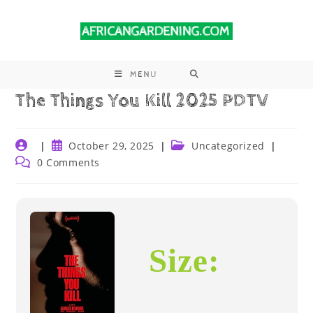
MENU
The Things You Kill 2025 PDTV
October 29, 2025
Uncategorized
0 Comments
Size: