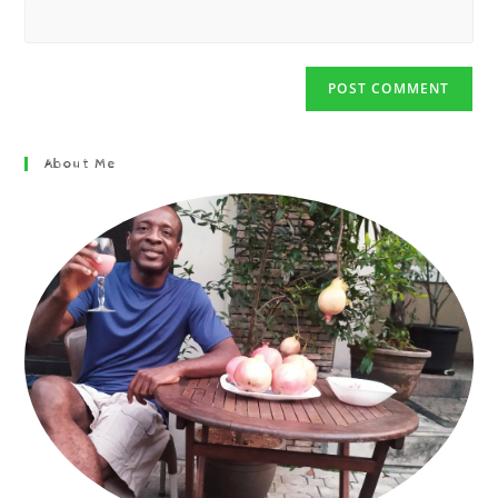
About Me