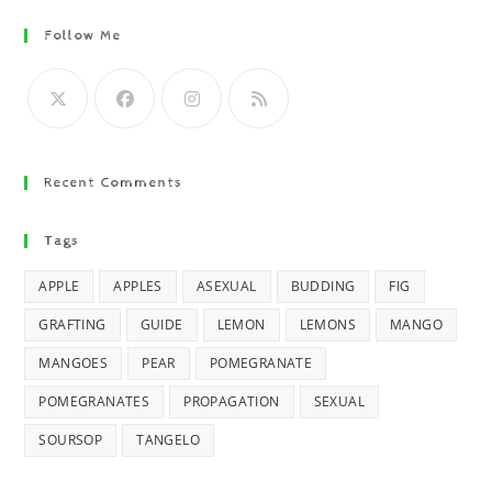
Follow Me
Recent Comments
Tags
APPLE
APPLES
ASEXUAL
BUDDING
FIG
GRAFTING
GUIDE
LEMON
LEMONS
MANGO
MANGOES
PEAR
POMEGRANATE
POMEGRANATES
PROPAGATION
SEXUAL
SOURSOP
TANGELO