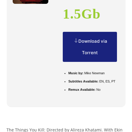
1.5Gb
Download via
Torrent
Music by:
Mike Newman
Subtitles Available:
EN, ES, PT
Remux Available:
No
The Things You Kill: Directed by Alireza Khatami. With Ekin