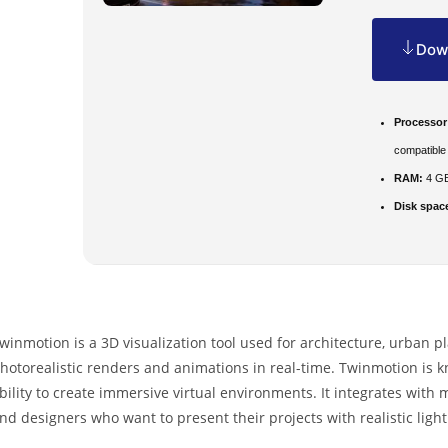
Down
Processor
compatible
RAM:
4 GB
Disk spac
winmotion is a 3D visualization tool used for architecture, urban p
hotorealistic renders and animations in real-time. Twinmotion is k
bility to create immersive virtual environments. It integrates with
nd designers who want to present their projects with realistic ligh