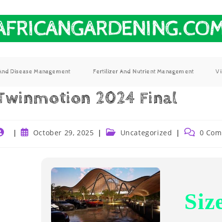
 And Disease Management
Fertilizer And Nutrient Management
V
Twinmotion 2024 Final
October 29, 2025
Uncategorized
0 Com
Siz