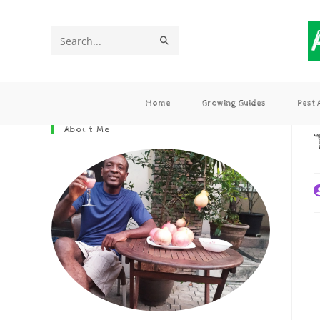
Search
this
website
Home
Growing Guides
Pest
About Me