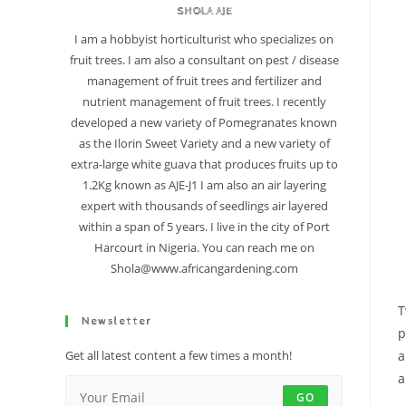
SHOLA AJE
I am a hobbyist horticulturist who specializes on
fruit trees. I am also a consultant on pest / disease
management of fruit trees and fertilizer and
nutrient management of fruit trees. I recently
developed a new variety of Pomegranates known
as the Ilorin Sweet Variety and a new variety of
extra-large white guava that produces fruits up to
1.2Kg known as AJE-J1 I am also an air layering
expert with thousands of seedlings air layered
within a span of 5 years. I live in the city of Port
Harcourt in Nigeria. You can reach me on
Shola@www.africangardening.com
T
Newsletter
p
a
Get all latest content a few times a month!
a
GO