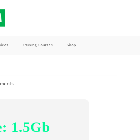
ideos
Training Courses
Shop
ments
e: 1.5Gb