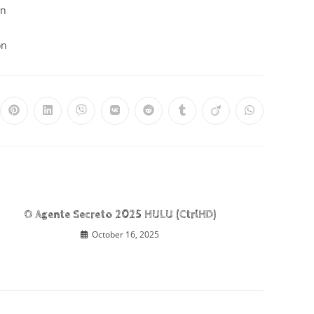
on
on
O Agente Secreto 2025 HULU (CtrlHD)
October 16, 2025