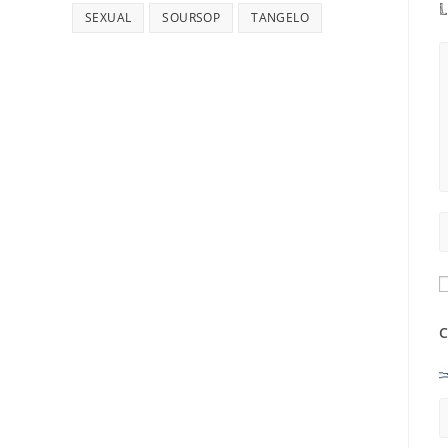
L
SEXUAL
SOURSOP
TANGELO
C