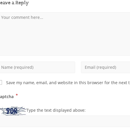
eave a Reply
Save my name, email, and website in this browser for the next 
*
aptcha
Type the text displayed above: