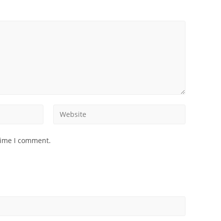
time I comment.