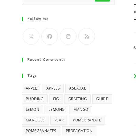
Follow Me
Recent Comments
Tags
APPLE
APPLES
ASEXUAL
BUDDING
FIG
GRAFTING
GUIDE
LEMON
LEMONS
MANGO
MANGOES
PEAR
POMEGRANATE
POMEGRANATES
PROPAGATION