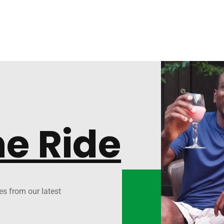
he Ride
es from our latest