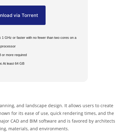
load via Torrent
:
1 GHz or faster with no fewer than two cores on a
 processor
 or more required
e:
At least 64 GB
lanning, and landscape design. It allows users to create
nown for its ease of use, quick rendering times, and the
 major CAD and BIM software and is favored by architects
ting, materials, and environments.