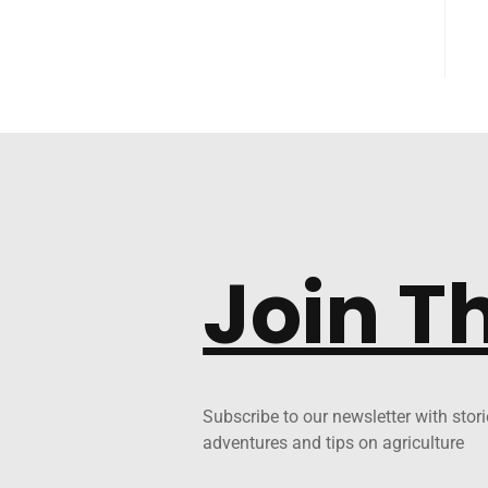
Join T
Subscribe to our newsletter with stori
adventures and tips on agriculture