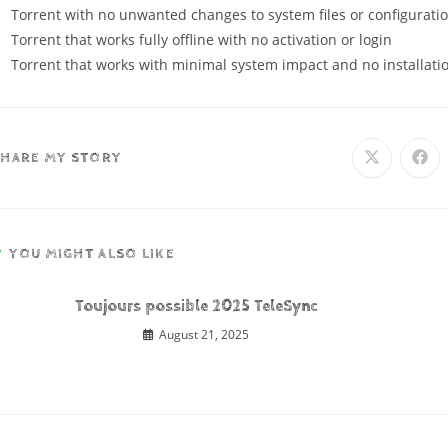
Torrent with no unwanted changes to system files or configurati
Torrent that works fully offline with no activation or login
Torrent that works with minimal system impact and no installati
SHARE MY STORY
YOU MIGHT ALSO LIKE
Toujours possible 2025 TeleSync
August 21, 2025