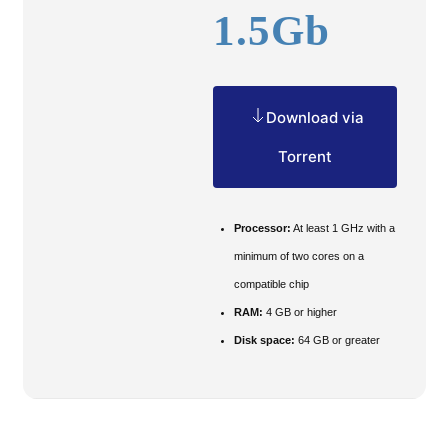
1.5Gb
Download via
Torrent
Processor:
At least 1 GHz with a
minimum of two cores on a
compatible chip
RAM:
4 GB or higher
Disk space:
64 GB or greater