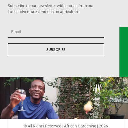
Subscribe to our newsletter with stories from our
latest adventures and tips on agriculture
SUBSCRIBE
© All Rights Reserved | African Gardening | 2026