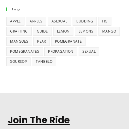
Tags
APPLE
APPLES
ASEXUAL
BUDDING
FIG
GRAFTING
GUIDE
LEMON
LEMONS
MANGO
MANGOES
PEAR
POMEGRANATE
POMEGRANATES
PROPAGATION
SEXUAL
SOURSOP
TANGELO
Join The Ride