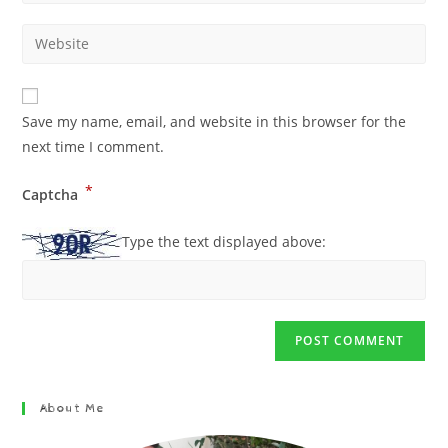
Save my name, email, and website in this browser for the
next time I comment.
*
Captcha
Type the text displayed above:
About Me