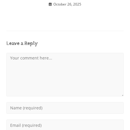
October 26, 2025
Leave a Reply