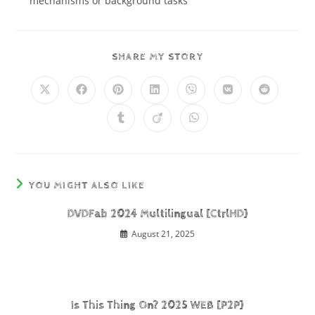
mechanisms or background tasks
SHARE MY STORY
YOU MIGHT ALSO LIKE
DVDFab 2024 Multilingual [CtrlHD]
August 21, 2025
Is This Thing On? 2025 WEB [P2P]