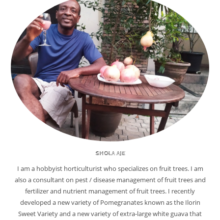
SHOLA AJE
I am a hobbyist horticulturist who specializes on fruit trees. I am
also a consultant on pest / disease management of fruit trees and
fertilizer and nutrient management of fruit trees. I recently
developed a new variety of Pomegranates known as the Ilorin
Sweet Variety and a new variety of extra-large white guava that