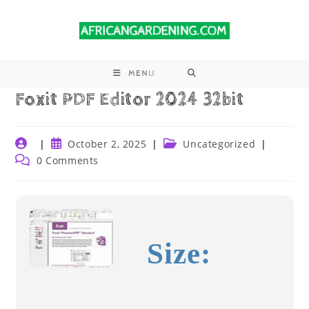
MENU
Foxit PDF Editor 2024 32bit
October 2, 2025
Uncategorized
0 Comments
Size: