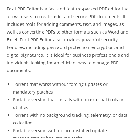
Foxit PDF Editor is a fast and feature-packed PDF editor that
allows users to create, edit, and secure PDF documents. It
includes tools for adding comments, text, and images, as
well as converting PDFs to other formats such as Word and
Excel. Foxit PDF Editor also provides powerful security
features, including password protection, encryption, and
digital signatures. It is ideal for business professionals and
individuals looking for an efficient way to manage PDF
documents.
Torrent that works without forcing updates or
mandatory patches
Portable version that installs with no external tools or
utilities
Torrent with no background tracking, telemetry, or data
collection
Portable version with no pre-installed update