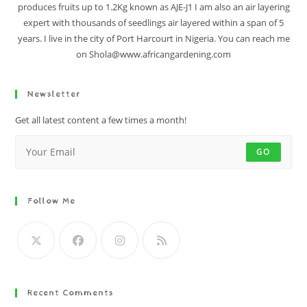
produces fruits up to 1.2Kg known as AJE-J1 I am also an air layering
expert with thousands of seedlings air layered within a span of 5
years. I live in the city of Port Harcourt in Nigeria. You can reach me
on Shola@www.africangardening.com
Newsletter
Get all latest content a few times a month!
GO
Follow Me
Recent Comments